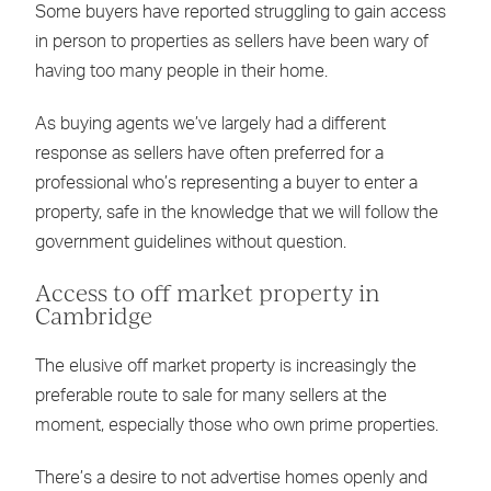
Some buyers have reported struggling to gain access
in person to properties as sellers have been wary of
having too many people in their home.
As buying agents we’ve largely had a different
response as sellers have often preferred for a
professional who’s representing a buyer to enter a
property, safe in the knowledge that we will follow the
government guidelines without question.
Access to off market property in
Cambridge
The elusive off market property is increasingly the
preferable route to sale for many sellers at the
moment, especially those who own prime properties.
There’s a desire to not advertise homes openly and