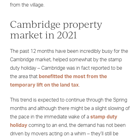
from the village.
Cambridge property
market in 2021
The past 12 months have been incredibly busy for the
Cambridge market, helped somewhat by the stamp
duty holiday – Cambridge was in fact reported to be
the area that
benefitted the most from the
temporary lift on the land tax
.
This trend is expected to continue through the Spring
months and although there might be a slight slowing of
the pace in the immediate wake of a
stamp duty
holiday
coming to an end, the demand has not been
driven by movers acting on a whim – they’ll still be