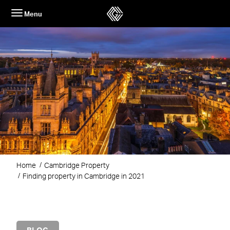
Skip
Menu
to
content
Home
Cambridge Property
Finding property in Cambridge in 2021