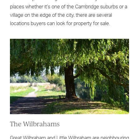
places whether it’s one of the Cambridge suburbs or a
village on the edge of the city, there are several
locations buyers can look for property for sale.
The Wilbrahams
Great Wilbraham and Little Wilbraham are neighbouring