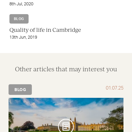
8th Jul, 2020
BLOG
Quality of life in Cambridge
13th Jun, 2019
Other articles that may interest you
01.07.25
BLOG