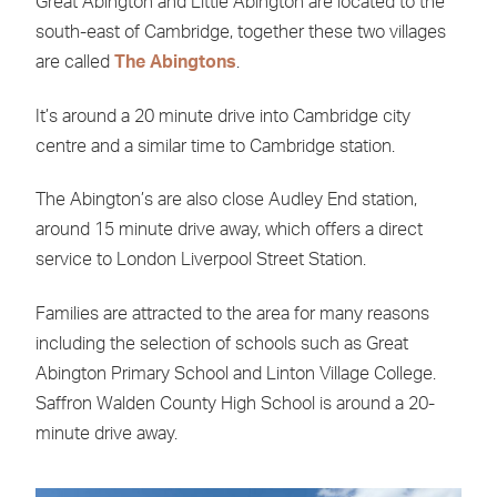
Great Abington and Little Abington are located to the
south-east of Cambridge, together these two villages
are called
The Abingtons
.
It’s around a 20 minute drive into Cambridge city
centre and a similar time to Cambridge station.
The Abington’s are also close Audley End station,
around 15 minute drive away, which offers a direct
service to London Liverpool Street Station.
Families are attracted to the area for many reasons
including the selection of schools such as Great
Abington Primary School and Linton Village College.
Saffron Walden County High School is around a 20-
minute drive away.