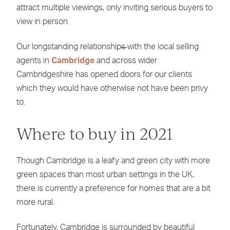
attract multiple viewings, only inviting serious buyers to
view in person.
Our longstanding relationship
s
with the local selling
agents in
Cambridge
and across wider
Cambridgeshire has opened doors for our clients
which they would have otherwise not have been privy
to.
Where to buy in 2021
Though Cambridge is a leafy and green city with more
green spaces than most urban settings in the UK,
there is currently a preference for homes that are a bit
more rural.
Fortunately, Cambridge is surrounded by beautiful