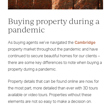
Buying property during a
pandemic
As buying agents we’ve navigated the
Cambridge
property market throughout the pandemic and have
continued to secure beautiful homes for our clients –
there are some key differences to note when buying a
property during a pandemic.
Property details that can be found online are now, for
the most part, more detailed than ever with 3D tours
available or video tours. Properties without these
elements are not so easy to make a decision on.