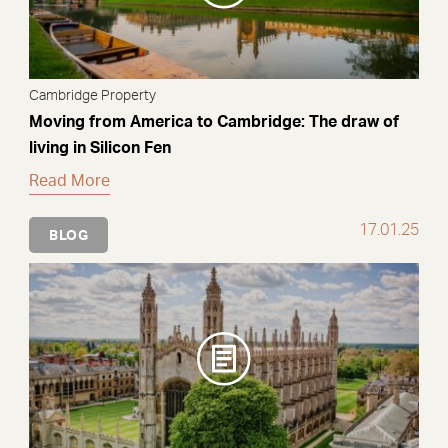
Cambridge Property
Moving from America to Cambridge: The draw of
living in Silicon Fen
Read More
17.01.25
BLOG