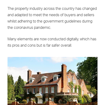
The property industry across the country has changed
and adapted to meet the needs of buyers and sellers
whilst adhering to the government guidelines during
the coronavirus pandemic.
Many elements are now conducted digitally, which has
its pros and cons but is far safer overall.