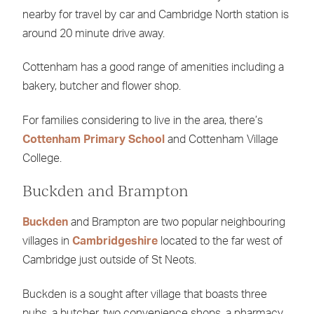
nearby for travel by car and Cambridge North station is
around 20 minute drive away.
Cottenham has a good range of amenities including a
bakery, butcher and flower shop.
For families considering to live in the area, there’s
Cottenham Primary School
and Cottenham Village
College.
Buckden and Brampton
Buckden
and Brampton are two popular neighbouring
villages in
Cambridgeshire
located to the far west of
Cambridge just outside of St Neots.
Buckden is a sought after village that boasts three
pubs, a butcher, two convenience shops, a pharmacy