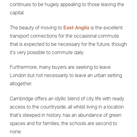
continues to be hugely appealing to those leaving the
capital.
The beauty of moving to
East Anglia
is the excellent
transport connections for the occasional commute
that is expected to be necessary for the future, though
it’s very possible to commute daily.
Furthermore, many buyers are seeking to leave
London but not necessarily to leave an urban setting
altogether.
Cambridge offers an idyllic blend of city life with ready
access to the countryside, all whilst living in a location
that’s steeped in history, has an abundance of green
spaces and for families, the schools are second to
none.