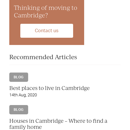
Thinking of moving to
Cambridge?
Contact us
Recommended Articles
BLOG
Best places to live in Cambridge
14th Aug, 2020
BLOG
Houses in Cambridge – Where to find a
family home