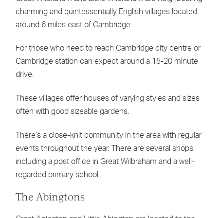
charming and quintessentially English villages located
around 6 miles east of Cambridge.
For those who need to reach Cambridge city centre or
Cambridge station
can
expect around a 15-20 minute
drive.
These villages offer houses of varying styles and sizes
often with good sizeable gardens.
There’s a close-knit community in the area with regular
events throughout the year. There are several shops
including a post office in Great Wilbraham and a well-
regarded primary school.
The Abingtons