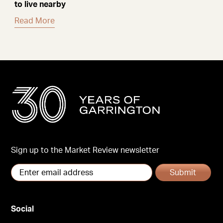
to live nearby
Read More
Sign up to the Market Review newsletter
Submit
Social