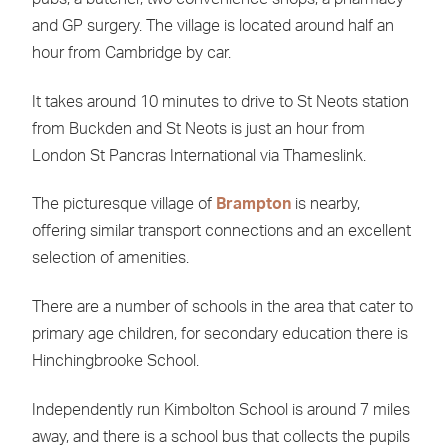
and GP surgery. The village is located around half an
hour from Cambridge by car.
It takes around 10 minutes to drive to St Neots station
from Buckden and St Neots is just an hour from
London St Pancras International via Thameslink.
The picturesque village of
Brampton
is nearby,
offering similar transport connections and an excellent
selection of amenities.
There are a number of schools in the area that cater to
primary age children, for secondary education there is
Hinchingbrooke School.
Independently run Kimbolton School is around 7 miles
away, and there is a school bus that collects the pupils