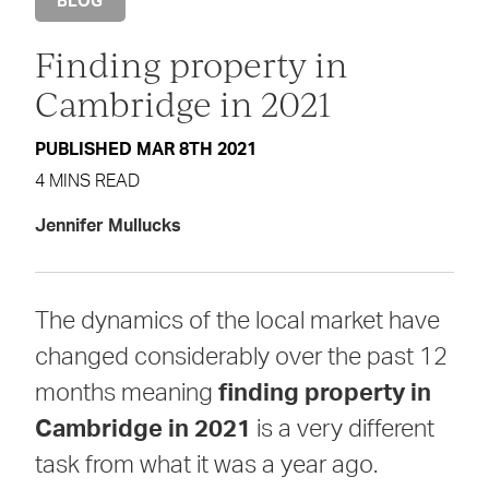
BLOG
Finding property in
Cambridge in 2021
PUBLISHED MAR 8TH 2021
4 MINS READ
Jennifer Mullucks
The dynamics of the local market have
changed considerably over the past 12
months meaning
finding property in
Cambridge in 2021
is a very different
task from what it was a year ago.