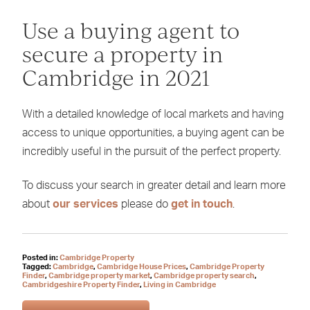
Use a buying agent to
secure a property in
Cambridge in 2021
With a detailed knowledge of local markets and having
access to unique opportunities, a buying agent can be
incredibly useful in the pursuit of the perfect property.
To discuss your search in greater detail and learn more
about
our services
please do
get in touch
.
Posted in:
Cambridge Property
Tagged:
Cambridge
,
Cambridge House Prices
,
Cambridge Property
Finder
,
Cambridge property market
,
Cambridge property search
,
Cambridgeshire Property Finder
,
Living in Cambridge