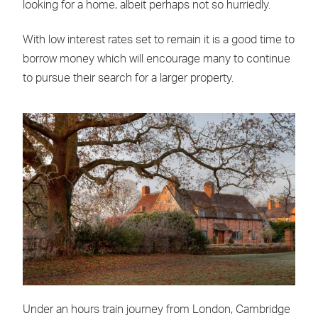
looking for a home, albeit perhaps not so hurriedly.
With low interest rates set to remain it is a good time to
borrow money which will encourage many to continue
to pursue their search for a larger property.
Under an hours train journey from London, Cambridge