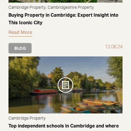
,
Cambridge Property
Cambridgeshire Property
Buying Property in Cambridge: Expert Insight into
This Iconic City
Read More
12.06.24
BLOG
Cambridge Property
Top independent schools in Cambridge and where