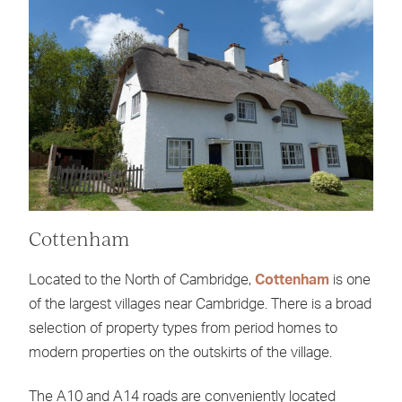
Cottenham
Located to the North of Cambridge,
Cottenham
is one
of the largest villages near Cambridge. There is a broad
selection of property types from period homes to
modern properties on the outskirts of the village.
The A10 and A14 roads are conveniently located