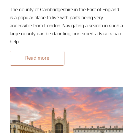
The county of Cambridgeshire in the East of England
is a popular place to live with parts being very
accessible from London. Navigating a search in such a
large county can be daunting, our expert advisors can
help.
Read more