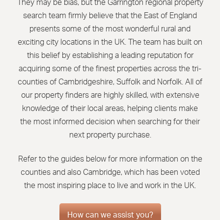
They may be bias, but the Garrington regional property
search
team firmly believe that the East of England
presents some of the most wonderful rural and
exciting city locations in the UK. The team has built on
this belief by establishing a leading reputation for
acquiring some of the finest properties across the tri-
counties of Cambridgeshire, Suffolk and Norfolk. All of
our property finders are highly skilled, with extensive
knowledge of their local areas, helping clients make
the most informed decision when searching for their
next property purchase.
Refer to the guides below for more information on the
counties and also Cambridge, which has been voted
the most inspiring place to live and work in the UK.
How can we assist you?