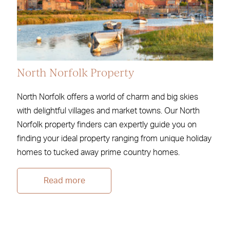
North Norfolk Property
North Norfolk offers a world of charm and big skies
with delightful villages and market towns. Our North
Norfolk property finders can expertly guide you on
finding your ideal property ranging from unique holiday
homes to tucked away prime country homes.
Read more