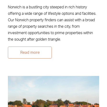
Norwich is a bustling city steeped in rich history
offering a wide range of lifestyle options and facilities.
Our Norwich property finders can assist with a broad
range of property searches in the city, from
investment opportunities to prime properties within
the sought after golden triangle.
Read more