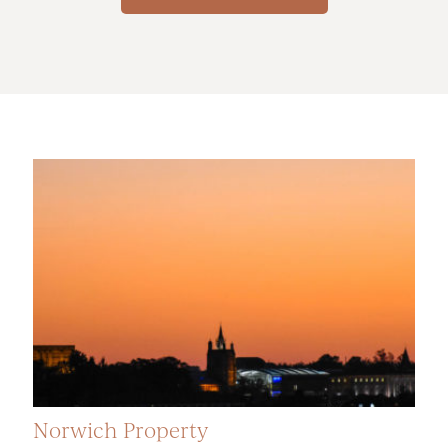
Norwich Property