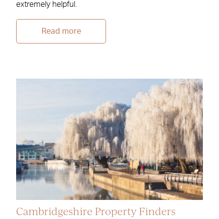
extremely helpful.
Read more
Cambridgeshire Property Finders