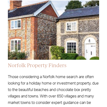
Norfolk Property Finders
Those considering a Norfolk home search are often
looking for a holiday home or investment property, due
to the beautiful beaches and chocolate box pretty
villages and towns. With over 650 villages and many
market towns to consider expert guidance can be