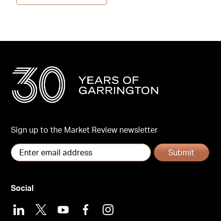
Sign up to the Market Review newsletter
Submit
Social
LinkedIn
X
Youtube
Facebook
Instagram