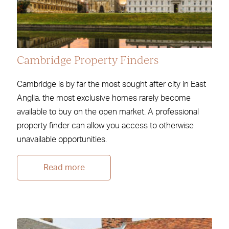
Cambridge Property Finders
Cambridge is by far the most sought after city in East
Anglia, the most exclusive homes rarely become
available to buy on the open market. A professional
property finder can allow you access to otherwise
unavailable opportunities.
Read more