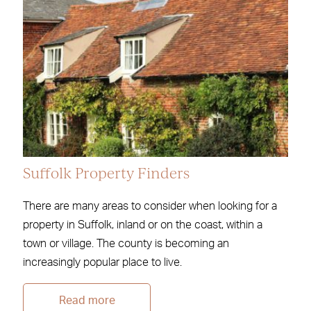
Suffolk Property Finders
There are many areas to consider when looking for a
property in Suffolk, inland or on the coast, within a
town or village. The county is becoming an
increasingly popular place to live.
Read more