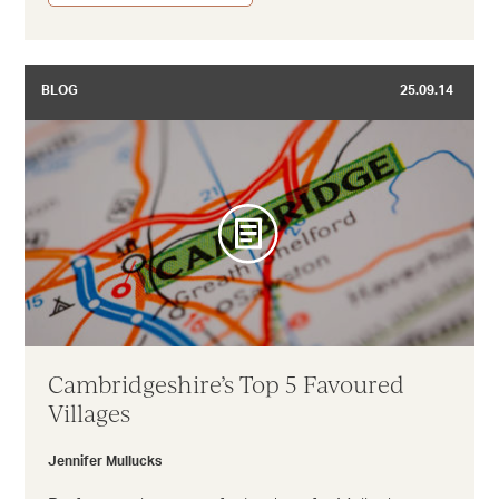
BLOG
25.09.14
Cambridgeshire’s Top 5 Favoured
Villages
Jennifer Mullucks