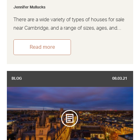
Jennifer Mullucks
There are a wide variety of types of houses for sale
near Cambridge, and a range of sizes, ages, and…
Read more
BLOG
08.03.21