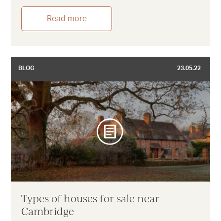
Read more
BLOG
23.05.22
Types of houses for sale near
Cambridge