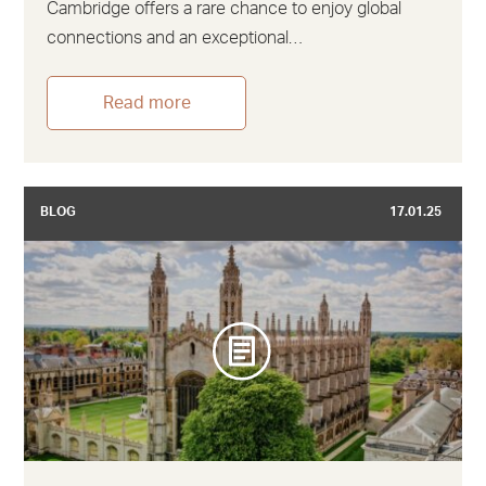
Cambridge offers a rare chance to enjoy global
connections and an exceptional…
Read more
BLOG
17.01.25