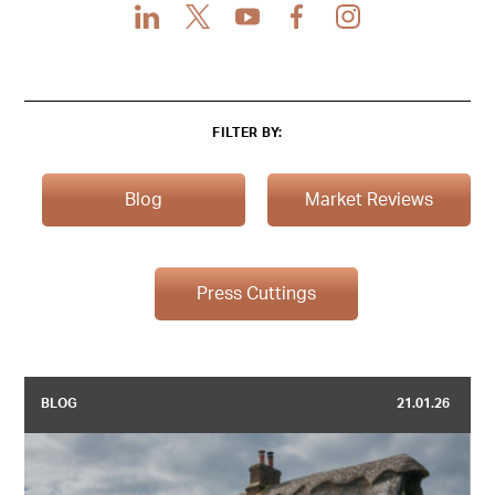
LinkedIn
X
Youtube
Facebook
Instagram
FILTER BY:
Blog
Market Reviews
Press Cuttings
BLOG
21.01.26