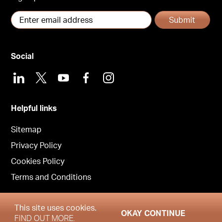
Submit
Social
LinkedIn
X
Youtube
Facebook
Instagram
Helpful links
Sitemap
Privacy Policy
Cookies Policy
Terms and Conditions
This site uses cookies.
OKAY CONTINUE
Copyright © Garrington East 2026
FIND OUT MORE.