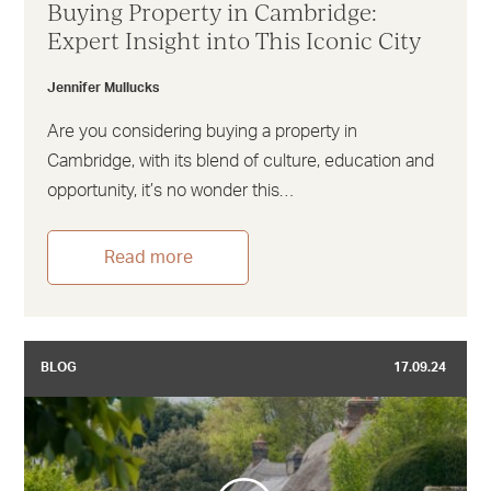
Buying Property in Cambridge:
Expert Insight into This Iconic City
Jennifer Mullucks
Are you considering buying a property in
Cambridge, with its blend of culture, education and
opportunity, it’s no wonder this…
Read more
BLOG
17.09.24