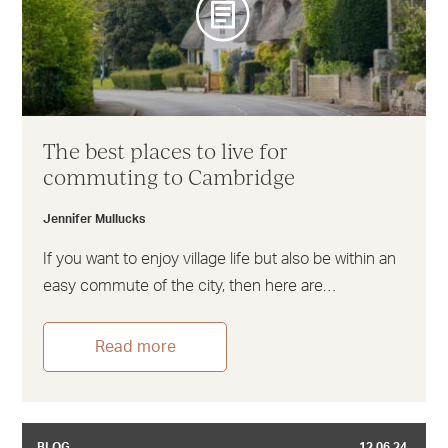
The best places to live for
commuting to Cambridge
Jennifer Mullucks
If you want to enjoy village life but also be within an
easy commute of the city, then here are…
Read more
BLOG
12.06.24