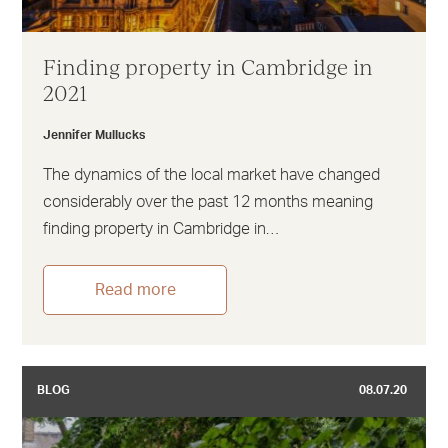
Finding property in Cambridge in
2021
Jennifer Mullucks
The dynamics of the local market have changed
considerably over the past 12 months meaning
finding property in Cambridge in…
Read more
BLOG
08.07.20