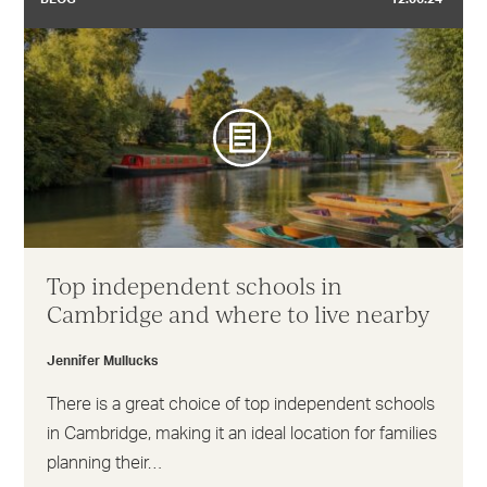
Top independent schools in
Cambridge and where to live nearby
Jennifer Mullucks
There is a great choice of top independent schools
in Cambridge, making it an ideal location for families
planning their…