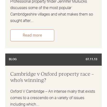
Professional property finder Jennifer Mullucks
discusses some of the most popular
Cambridgeshire villages and what makes them so
sought after…
Read more
BLOG
07.11.13
Cambridge v Oxford property race –
who’s winning?
Oxford V Cambridge – An intense rivalry that exists
comes to a crescendo on a variety of issues
including which…