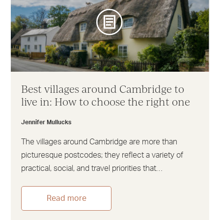
Best villages around Cambridge to
live in: How to choose the right one
Jennifer Mullucks
The villages around Cambridge are more than
picturesque postcodes; they reflect a variety of
practical, social, and travel priorities that…
Read more