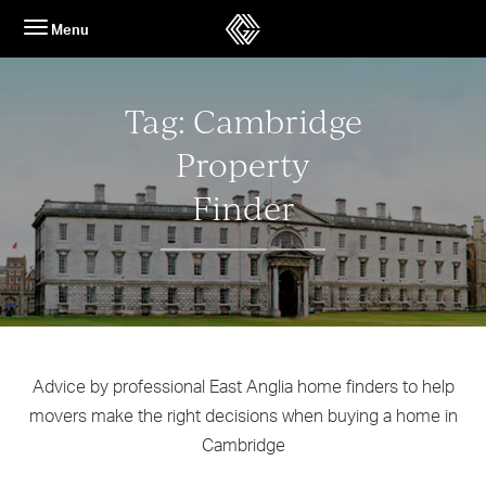
Skip
Menu
to
content
Tag:
Cambridge
Property
Finder
Advice by professional East Anglia home finders to help
movers make the right decisions when buying a home in
Cambridge