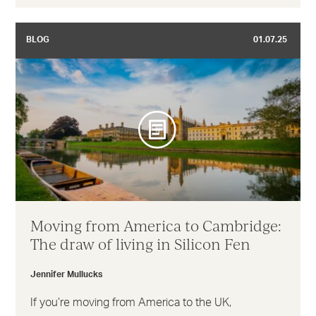
BLOG
01.07.25
Moving from America to Cambridge:
The draw of living in Silicon Fen
Jennifer Mullucks
If you’re moving from America to the UK,