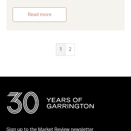
Read more
1
2
Sign up to the Market Review newsletter