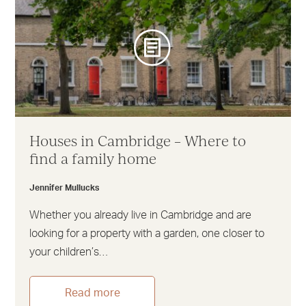
Houses in Cambridge – Where to
find a family home
Jennifer Mullucks
Whether you already live in Cambridge and are
looking for a property with a garden, one closer to
your children’s…
Read more