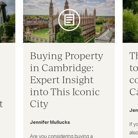
Buying Property
T
in Cambridge:
to
Expert Insight
c
into This Iconic
C
t
City
Jen
Jennifer Mullucks
If y
als
Are you considering buying a