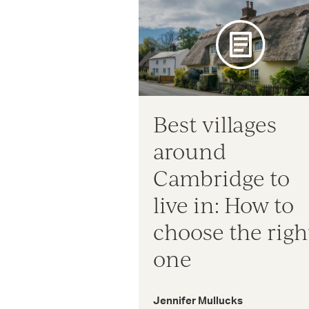
Best villages
around
Cambridge to
live in: How to
choose the righ
one
Jennifer Mullucks