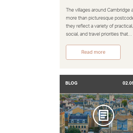
The villages around Cambridge 
more than picturesque postcod
they reflect a variety of practical
social, and travel priorities that…
Read more
BLOG
02.0