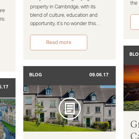
the 
property in Cambridge, with its
are
blend of culture, education and
es;
opportunity, it’s no wonder this…
,
Read more
BLO
BLOG
09.06.17
5.17
G
C