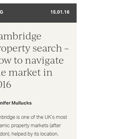
G
15.01.16
ambridge
roperty search –
ow to navigate
he market in
016
nifer Mullucks
bridge is one of the UK’s most
amic property markets (after
on), helped by its location,