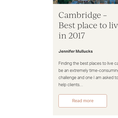
Cambridge –
Best place to li
in 2017
Jennifer Mullucks
Finding the best places to live c
be an extremely time-consumin
challenge and one I am asked t
help clients…
Read more