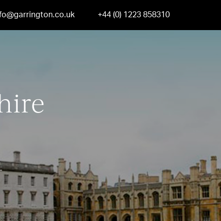
nfo@garrington.co.uk
+44 (0) 1223 858310
hire