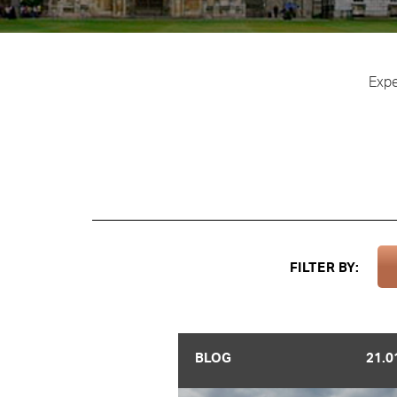
Expe
FILTER BY:
BLOG
21.0