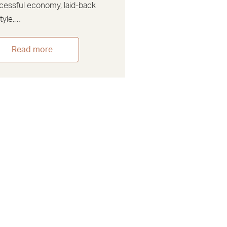
cessful economy, laid-back
style,…
Read more