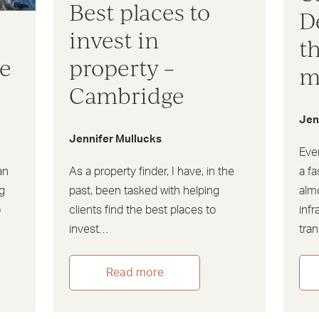
Best places to
D
invest in
t
ve
property –
m
Cambridge
Jen
Jennifer Mullucks
Eve
an
As a property finder, I have, in the
a fa
g
past, been tasked with helping
almo
o
clients find the best places to
infr
invest…
tra
Read more