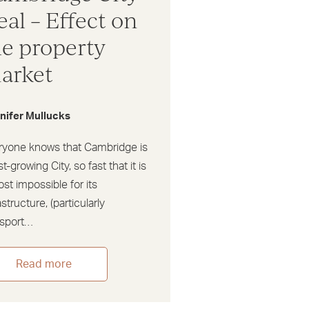
eal – Effect on
he property
arket
nifer Mullucks
ryone knows that Cambridge is
st-growing City, so fast that it is
st impossible for its
astructure, (particularly
nsport…
Read more