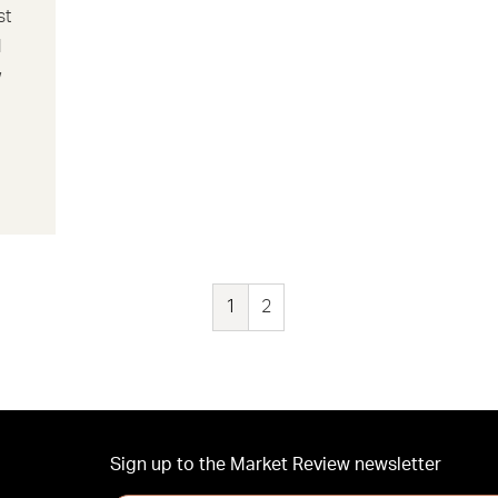
st
d
w
1
2
Sign up to the Market Review newsletter