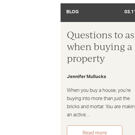
BLOG
03.1
Questions to a
when buying a
property
Jennifer Mullucks
When you buy a house, you’re
buying into more than just the
bricks and mortar. You are maki
an active…
Read more