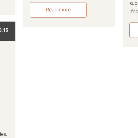
suc
Read more
life
0.15
ies,