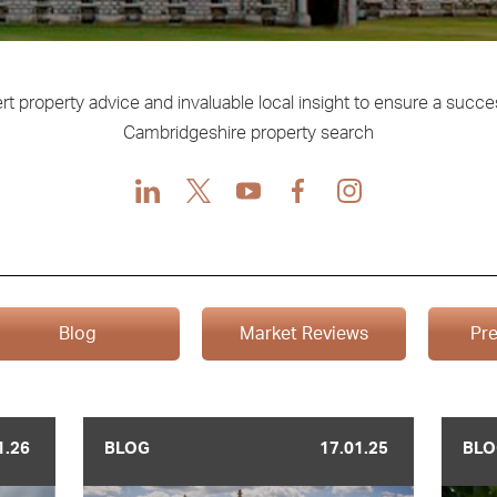
rt property advice and invaluable local insight to ensure a succe
Cambridgeshire property search
LinkedIn
X
Youtube
Facebook
Instagram
Blog
Market Reviews
Pre
1.26
BLOG
17.01.25
BLO