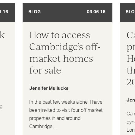
1.16
BLOG
03.06.16
BLO
sk
How to access
C
Cambridge’s off-
p
market homes
H
for sale
t
2
Jennifer Mullucks
Jen
In the past few weeks alone, I have
ng
been invited to visit four off market
Cam
properties in and around
dyn
Cambridge,…
Lond