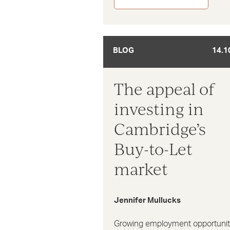
BLOG
14.1
The appeal of
investing in
Cambridge’s
Buy-to-Let
market
Jennifer Mullucks
Growing employment opportunit