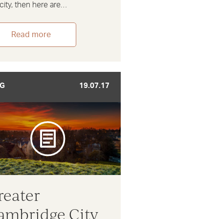
city, then here are…
Read more
G
19.07.17
reater
ambridge City