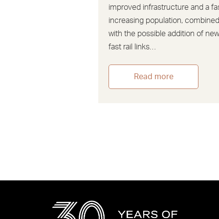
improved infrastructure and a fa
increasing population, combine
with the possible addition of ne
fast rail links…
Read more