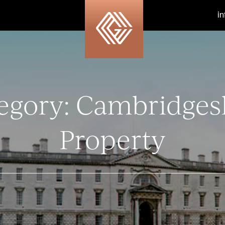
i
egory:
Cambridges
Property