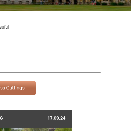
ssful
ss Cuttings
G
17.09.24