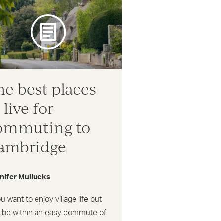
he best places
 live for
ommuting to
ambridge
nifer Mullucks
ou want to enjoy village life but
o be within an easy commute of