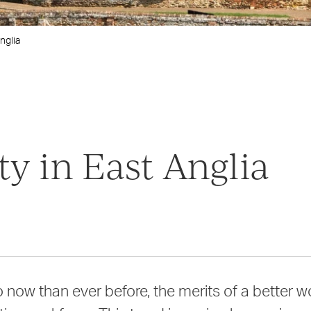
nglia
y in East Anglia
now than ever before, the merits of a better wo