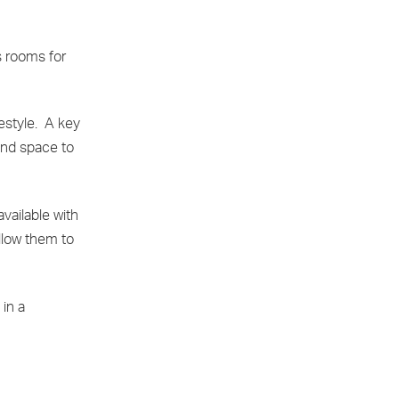
s rooms for
festyle. A key
and space to
vailable with
allow them to
 in a