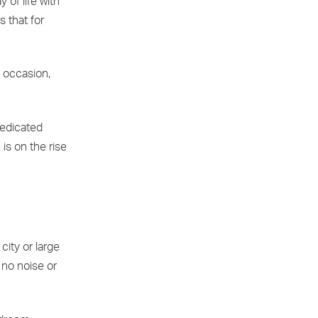
 of life with
s that for
 occasion,
dedicated
is on the rise
city or large
 no noise or