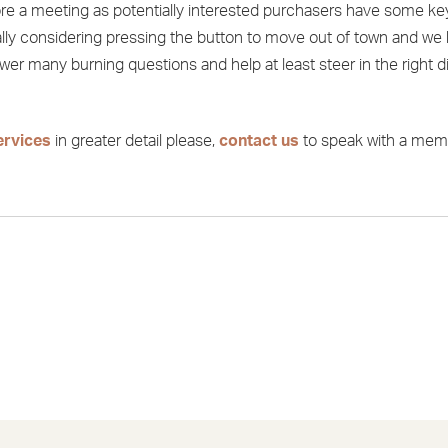
fore a meeting as potentially interested purchasers have some ke
ally considering pressing the button to move out of town and we
er many burning questions and help at least steer in the right d
ervices
in greater detail please,
contact us
to speak with a mem