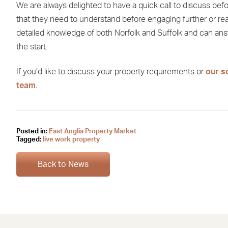
We are always delighted to have a quick call to discuss be
that they need to understand before engaging further or re
detailed knowledge of both Norfolk and Suffolk and can answ
the start.
If you’d like to discuss your property requirements or
our s
team
.
Posted in:
East Anglia Property Market
Tagged:
live work property
Back to News