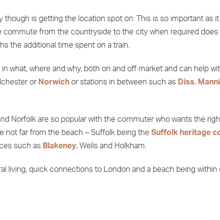
though is getting the location spot on. This is so important as 
o the commute from the countryside to the city when required doe
hs the additional time spent on a train.
ce in what, where and why, both on and off market and can help wi
olchester or
Norwich
or stations in between such as
Diss
,
Manni
k and Norfolk are so popular with the commuter who wants the right
re not far from the beach – Suffolk being the
Suffolk heritage c
aces such as
Blakeney
, Wells and Holkham.
rural living, quick connections to London and a beach being within