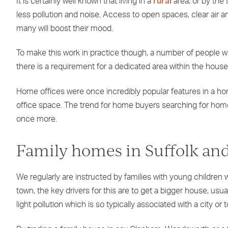
It is certainly well known that living in a
rural
area, or by the 
less pollution and noise. Access to open spaces, clear air and
many will boost their mood.
To make this work in practice though, a number of people 
there is a requirement for a dedicated area within the hous
Home offices were once incredibly popular features in a h
office space. The trend for home buyers searching for homes 
once more.
Family homes in Suffolk and
We regularly are instructed by families with young children w
town, the key drivers for this are to get a bigger house, us
light pollution which is so typically associated with a city or 