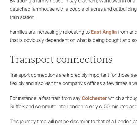
By trading a family house in say Clapham, Wandsworth or a t
detached farmhouse with a couple of acres and outbuildings
train station.
Families are increasingly relocating to
East Anglia
from and 
that is obviously dependent on what is being bought and sol
Transport connections
Transport connections are incredibly important for those see
flexibly and also visit the company’s offices a few times a w
For instance, a fast train from say
Colchester
which although 
Suffolk and commute into London is only c. 50 minutes and 
This journey time will not be dissimilar to that of a London 