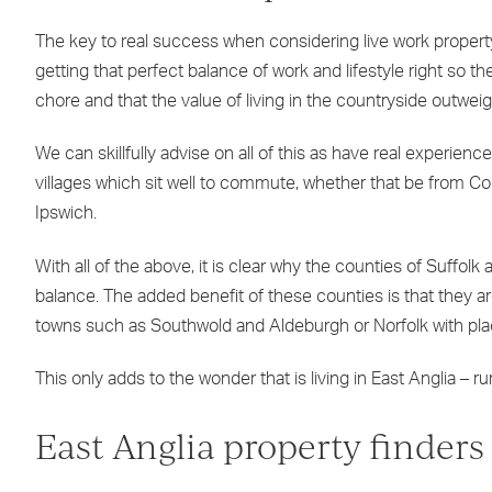
The key to real success when considering live work property 
getting that perfect balance of work and lifestyle right s
chore and that the value of living in the countryside outweig
We can skillfully advise on all of this as have real experien
villages which sit well to commute, whether that be from C
Ipswich.
With all of the above, it is clear why the counties of Suffol
balance. The added benefit of these counties is that they a
towns such as Southwold and Aldeburgh or Norfolk with pl
This only adds to the wonder that is living in East Anglia – 
East Anglia property finders