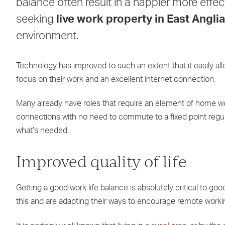
balance often result in a happier more effec
seeking
live work property in East Anglia
environment.
Technology has improved to such an extent that it easily al
focus on their work and an excellent internet connection.
Many already have roles that require an element of home w
connections with no need to commute to a fixed point regul
what’s needed.
Improved quality of life
Getting a good work life balance is absolutely critical to g
this and are adapting their ways to encourage remote workin