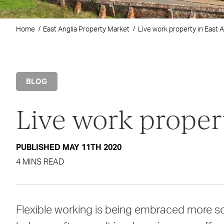
Home
East Anglia Property Market
Live work property in East A
BLOG
Live work propert
PUBLISHED MAY 11TH 2020
4 MINS READ
Flexible working is being embraced more so 