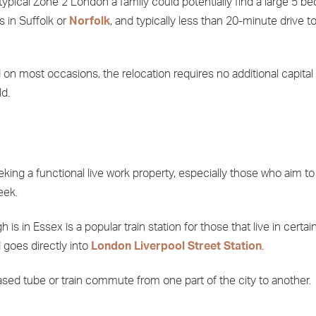
ypical Zone 2 London a family could potentially find a large 5 b
 in Suffolk or
Norfolk
, and typically less than 20-minute drive t
on most occasions, the relocation requires no additional capital
d.
king a functional live work property, especially those who aim to
eek.
is in Essex is a popular train station for those that live in certai
goes directly into
London Liverpool Street Station
.
based tube or train commute from one part of the city to another.