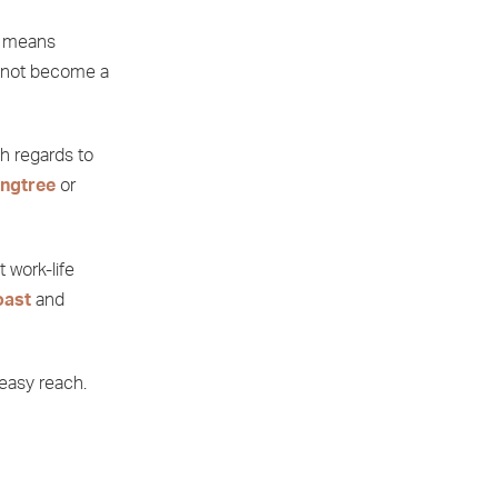
it means
s not become a
th regards to
ngtree
or
 work-life
oast
and
 easy reach.