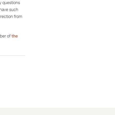
y questions
 have such
irection from
ber of
the