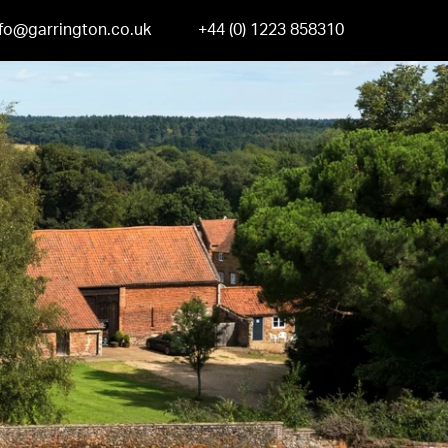
nfo@garrington.co.uk
+44 (0) 1223 858310