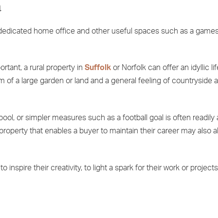
a
a dedicated home office and other useful spaces such as a game
ortant, a rural property in
Suffolk
or Norfolk can offer an idyllic li
m of a large garden or land and a general feeling of countryside 
ool, or simpler measures such as a football goal is often readily a
 property that enables a buyer to maintain their career may also 
inspire their creativity, to light a spark for their work or projects