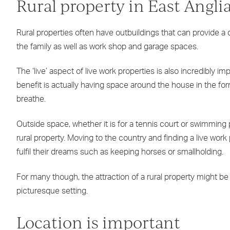
Rural property in East Angli
Rural properties often have outbuildings that can provide 
the family as well as work shop and garage spaces.
The ‘live’ aspect of live work properties is also incredibly imp
benefit is actually having space around the house in the for
breathe.
Outside space, whether it is for a tennis court or swimming p
rural property. Moving to the country and finding a live work
fulfil their dreams such as keeping horses or smallholding.
For many though, the attraction of a rural property might be to 
picturesque setting.
Location is important