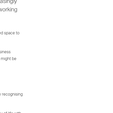
easingly
 working
ed space to
siness
y might be
ly recognising