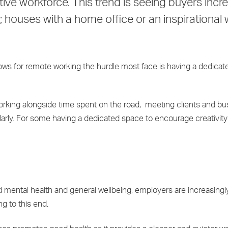
tive workforce. This trend is seeing buyers incr
; houses with a home office or an inspirational
lows for remote working the hurdle most face is having a dedicat
orking alongside time spent on the road, meeting clients and bu
arly. For some having a dedicated space to encourage creativit
ood mental health and general wellbeing, employers are increasing
g to this end.