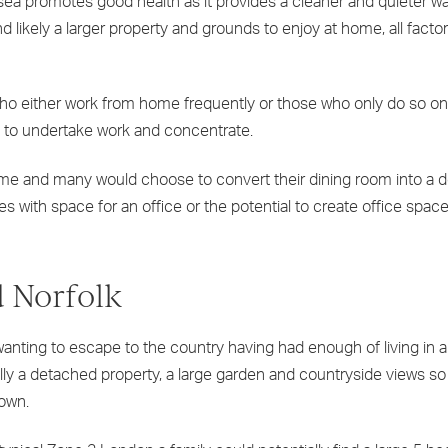
sea promotes good health as it provides a cleaner and quieter way
 likely a larger property and grounds to enjoy at home, all factor
who either work from home frequently or those who only do so on
e to undertake work and concentrate.
ome and many would choose to convert their dining room into a 
with space for an office or the potential to create office space 
 Norfolk
anting to escape to the country having had enough of living in a 
ually a detached property, a large garden and countryside views so
town.