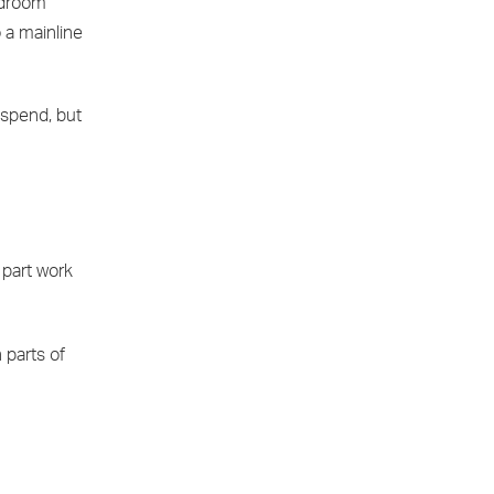
edroom
o a mainline
 spend, but
 part work
n parts of