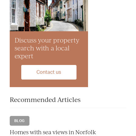
Discuss your property
search with a local
expert
Contact us
Recommended Articles
BLOG
Homes with sea views in Norfolk