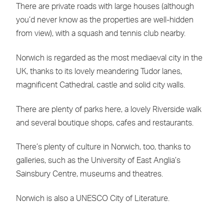
There are private roads with large houses (although
you’d never know as the properties are well-hidden
from view), with a squash and tennis club nearby.
Norwich is regarded as the most mediaeval city in the
UK, thanks to its lovely meandering Tudor lanes,
magnificent Cathedral, castle and solid city walls.
There are plenty of parks here, a lovely Riverside walk
and several boutique shops, cafes and restaurants.
There’s plenty of culture in Norwich, too, thanks to
galleries, such as the University of East Anglia’s
Sainsbury Centre, museums and theatres.
Norwich is also a UNESCO City of Literature.