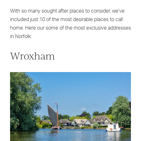
With so many sought after places to consider, we’ve
included just 10 of the most desirable places to call
home. Here our some of the most exclusive addresses
in Norfolk:
Wroxham