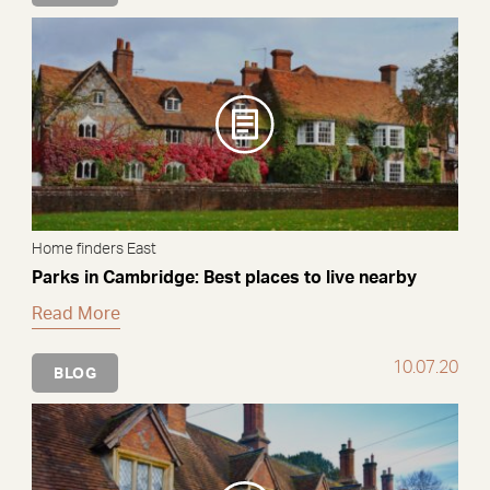
Home finders East
Parks in Cambridge: Best places to live nearby
Read More
10.07.20
BLOG