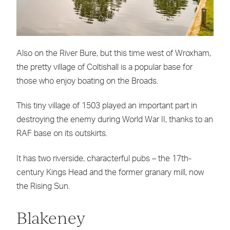
Also on the River Bure, but this time west of Wroxham,
the pretty village of Coltishall is a popular base for
those who enjoy boating on the Broads.
This tiny village of 1503 played an important part in
destroying the enemy during World War II, thanks to an
RAF base on its outskirts.
It has two riverside, characterful pubs – the 17th-
century Kings Head and the former granary mill, now
the Rising Sun.
Blakeney