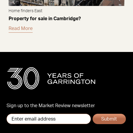
Home finders East
Property for sale in Cambridge?
Read More
Sign up to the Market Review newsletter
Submit