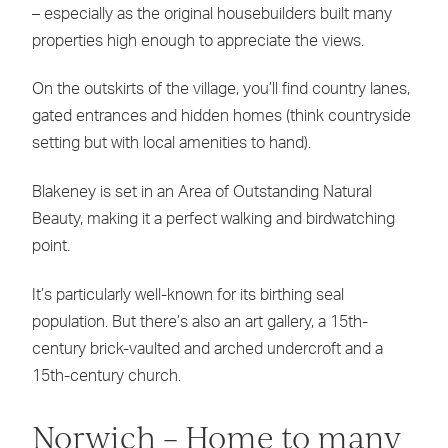
– especially as the original housebuilders built many
properties high enough to appreciate the views.
On the outskirts of the village, you’ll find country lanes,
gated entrances and hidden homes (think countryside
setting but with local amenities to hand).
Blakeney is set in an Area of Outstanding Natural
Beauty, making it a perfect walking and birdwatching
point.
It’s particularly well-known for its birthing seal
population. But there’s also an art gallery, a 15th-
century brick-vaulted and arched undercroft and a
15th-century church.
Norwich – Home to many