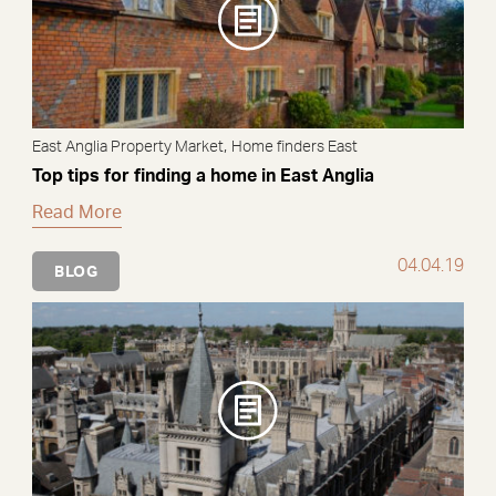
,
East Anglia Property Market
Home finders East
Top tips for finding a home in East Anglia
Read More
04.04.19
BLOG