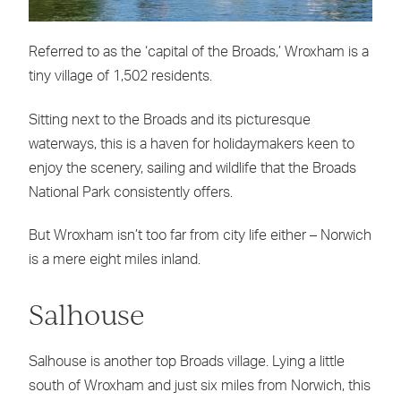
Referred to as the ‘capital of the Broads,’ Wroxham is a
tiny village of 1,502 residents.
Sitting next to the Broads and its picturesque
waterways, this is a haven for holidaymakers keen to
enjoy the scenery, sailing and wildlife that the Broads
National Park consistently offers.
But Wroxham isn’t too far from city life either – Norwich
is a mere eight miles inland.
Salhouse
Salhouse is another top Broads village. Lying a little
south of Wroxham and just six miles from Norwich, this