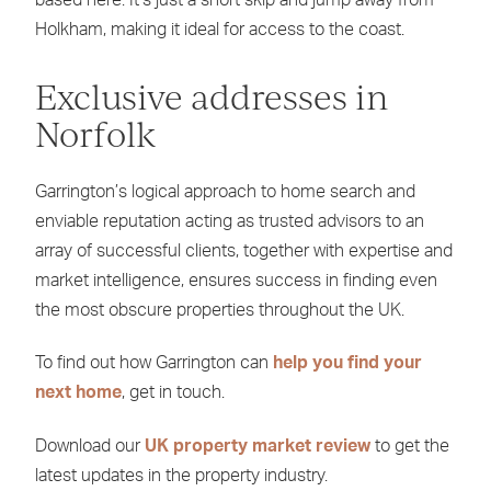
Holkham, making it ideal for access to the coast.
Exclusive addresses in
Norfolk
Garrington’s logical approach to home search and
enviable reputation acting as trusted advisors to an
array of successful clients, together with expertise and
market intelligence, ensures success in finding even
the most obscure properties throughout the UK.
To find out how Garrington can
help you find your
next home
, get in touch.
Download our
UK property market review
to get the
latest updates in the property industry.