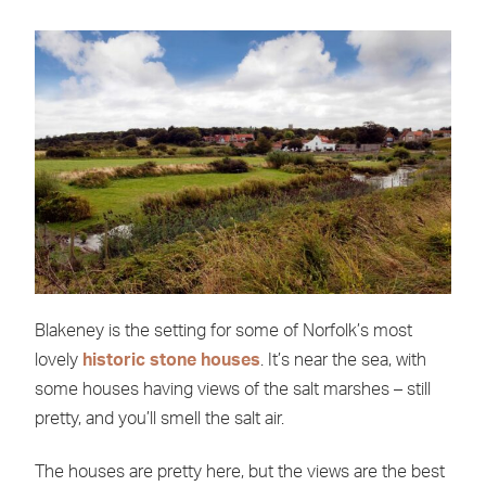
Blakeney is the setting for some of Norfolk’s most
lovely
historic stone houses
. It’s near the sea, with
some houses having views of the salt marshes – still
pretty, and you’ll smell the salt air.
The houses are pretty here, but the views are the best