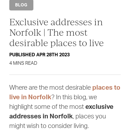
BLOG
Exclusive addresses in
Norfolk | The most
desirable places to live
PUBLISHED APR 28TH 2023
4 MINS READ
Where are the most desirable
places to
live in Norfolk
? In this blog, we
highlight some of the most
exclusive
addresses in Norfolk
, places you
might wish to consider living.