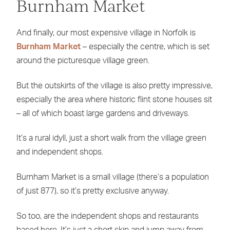
Burnham Market
And finally, our most expensive village in Norfolk is
Burnham Market
– especially the centre, which is set
around the picturesque village green.
But the outskirts of the village is also pretty impressive,
especially the area where historic flint stone houses sit
– all of which boast large gardens and driveways.
It’s a rural idyll, just a short walk from the village green
and independent shops.
Burnham Market is a small village (there’s a population
of just 877), so it’s pretty exclusive anyway.
So too, are the independent shops and restaurants
based here. It’s just a short skip and jump away from