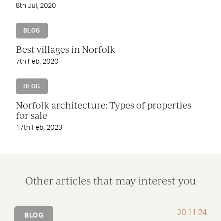
8th Jul, 2020
BLOG
Best villages in Norfolk
7th Feb, 2020
BLOG
Norfolk architecture: Types of properties
for sale
17th Feb, 2023
Other articles that may interest you
20.11.24
BLOG