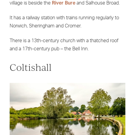
village is beside the
River Bure
and Salhouse Broad.
It has a railway station with trains running regularly to
Norwich, Sheringham and Cromer.
There is a 13th-century church with a thatched roof
and a 17th-century pub – the Bell Inn.
Coltishall