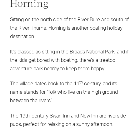
Horning
Sitting on the north side of the River Bure and south of
the River Thurne, Horning is another boating holiday
destination.
It’s classed as sitting in the Broads National Park, and if
the kids get bored with boating, there’s a treetop
adventure park nearby to keep them happy.
th
The village dates back to the 11
century, and its
name stands for “folk who live on the high ground
between the rivers”.
The 19th-century Swan Inn and New Inn are riverside
pubs, perfect for relaxing on a sunny afternoon.