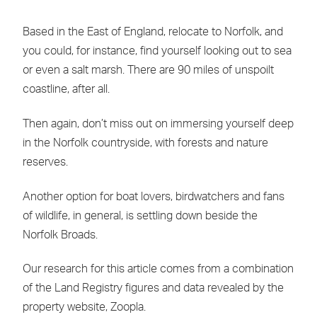
Based in the East of England, relocate to Norfolk, and
you could, for instance, find yourself looking out to sea
or even a salt marsh. There are 90 miles of unspoilt
coastline, after all.
Then again, don’t miss out on immersing yourself deep
in the Norfolk countryside, with forests and nature
reserves.
Another option for boat lovers, birdwatchers and fans
of wildlife, in general, is settling down beside the
Norfolk Broads.
Our research for this article comes from a combination
of the Land Registry figures and data revealed by the
property website, Zoopla.