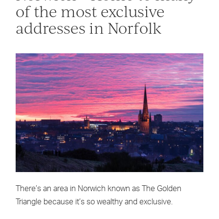
of the most exclusive
addresses in Norfolk
There’s an area in Norwich known as The Golden
Triangle because it’s so wealthy and exclusive.