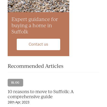
Expert guidance for
buying a home in
Suffolk
Contact us
Recommended Articles
BLOG
10 reasons to move to Suffolk: A
comprehensive guide
26th Apr, 2023