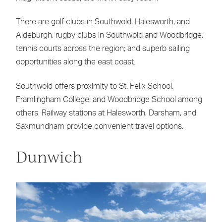
There are golf clubs in Southwold, Halesworth, and
Aldeburgh; rugby clubs in Southwold and Woodbridge;
tennis courts across the region; and superb sailing
opportunities along the east coast.
Southwold offers proximity to St. Felix School,
Framlingham College, and Woodbridge School among
others. Railway stations at Halesworth, Darsham, and
Saxmundham provide convenient travel options.
Dunwich