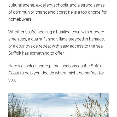
cultural scene, excellent schools, and a strong sense
of community, this scenic coastline is a top choice for
homebuyers.
Whether you’re seeking a bustling town with modern
amenities, a quaint fishing village steeped in heritage,
or a countryside retreat with easy access to the sea,
Suffolk has something to offer.
Here we look at some prime locations on the Suffolk
Coast to help you decide where might be perfect for
you.