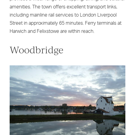
amenities. The town offers excellent transport links,
including mainline rail services to London Liverpool
Street in approximately 65 minutes. Ferry terminals at
Harwich and Felixstowe are within reach.
Woodbridge