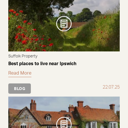
Suffolk Property
Best places to live near Ipswich
Read More
22.07.25
BLOG