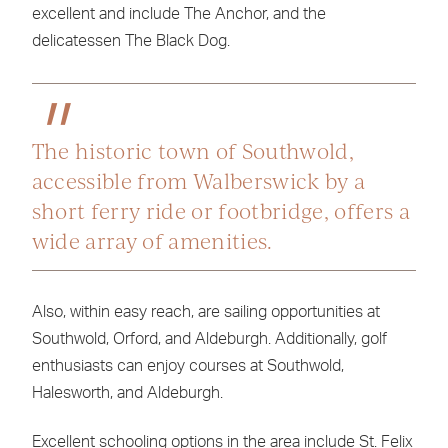
excellent and include The Anchor, and the
delicatessen The Black Dog.
The historic town of Southwold,
accessible from Walberswick by a
short ferry ride or footbridge, offers a
wide array of amenities.
Also, within easy reach, are sailing opportunities at
Southwold, Orford, and Aldeburgh. Additionally, golf
enthusiasts can enjoy courses at Southwold,
Halesworth, and Aldeburgh.
Excellent schooling options in the area include St. Felix