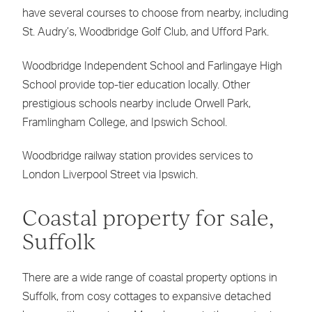
have several courses to choose from nearby, including
St. Audry’s, Woodbridge Golf Club, and Ufford Park.
Woodbridge Independent School and Farlingaye High
School provide top-tier education locally. Other
prestigious schools nearby include Orwell Park,
Framlingham College, and Ipswich School.
Woodbridge railway station provides services to
London Liverpool Street via Ipswich.
Coastal property for sale,
Suffolk
There are a wide range of coastal property options in
Suffolk, from cosy cottages to expansive detached