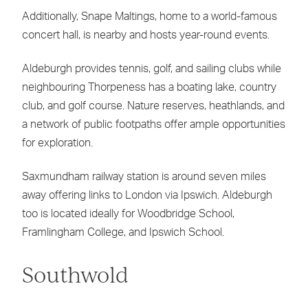
Additionally, Snape Maltings, home to a world-famous
concert hall, is nearby and hosts year-round events.
Aldeburgh provides tennis, golf, and sailing clubs while
neighbouring Thorpeness has a boating lake, country
club, and golf course. Nature reserves, heathlands, and
a network of public footpaths offer ample opportunities
for exploration.
Saxmundham railway station is around seven miles
away offering links to London via Ipswich. Aldeburgh
too is located ideally for Woodbridge School,
Framlingham College, and Ipswich School.
Southwold