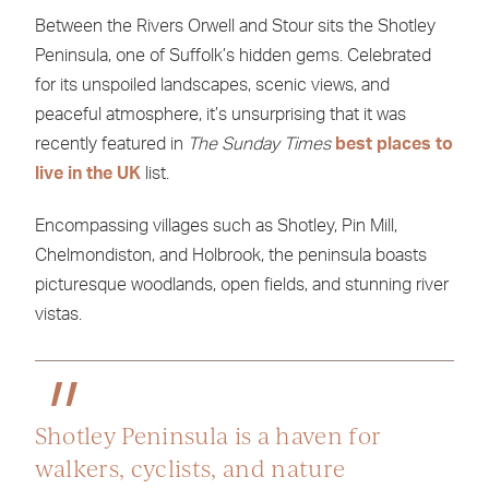
Between the Rivers Orwell and Stour sits the Shotley
Peninsula, one of Suffolk’s hidden gems. Celebrated
for its unspoiled landscapes, scenic views, and
peaceful atmosphere, it’s unsurprising that it was
recently featured in
The Sunday
Times
best places to
live in the UK
list.
Encompassing villages such as Shotley, Pin Mill,
Chelmondiston, and Holbrook, the peninsula boasts
picturesque woodlands, open fields, and stunning river
vistas.
Shotley Peninsula is a haven for
walkers, cyclists, and nature