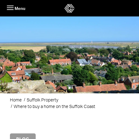
Skip
Menu
to
content
Home
Suffolk Property
Where to buy a home on the Suffolk Coast