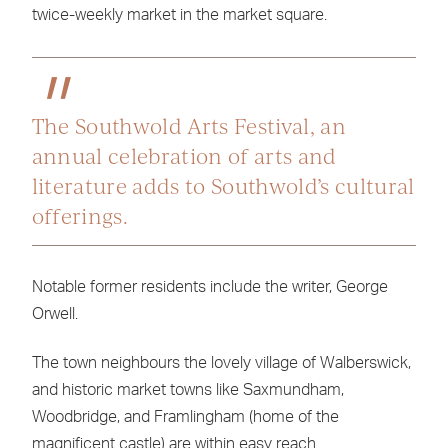
twice-weekly market in the market square.
The Southwold Arts Festival, an
annual celebration of arts and
literature adds to Southwold’s cultural
offerings.
Notable former residents include the writer, George
Orwell.
The town neighbours the lovely village of Walberswick,
and historic market towns like Saxmundham,
Woodbridge, and Framlingham (home of the
magnificent castle) are within easy reach.