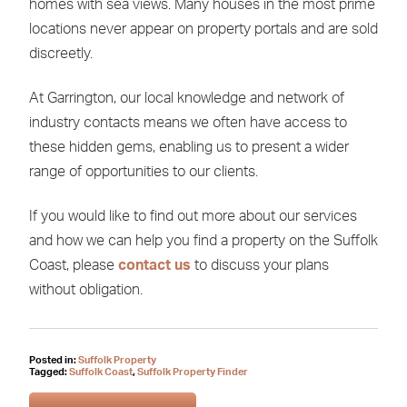
homes with sea views. Many houses in the most prime
locations never appear on property portals and are sold
discreetly.
At Garrington, our local knowledge and network of
industry contacts means we often have access to
these hidden gems, enabling us to present a wider
range of opportunities to our clients.
If you would like to find out more about our services
and how we can help you find a property on the Suffolk
Coast, please
contact us
to discuss your plans
without obligation.
Posted in:
Suffolk Property
Tagged:
Suffolk Coast
,
Suffolk Property Finder