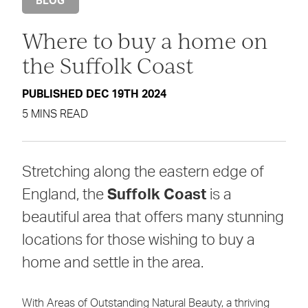
BLOG
Where to buy a home on
the Suffolk Coast
PUBLISHED DEC 19TH 2024
5 MINS READ
Stretching along the eastern edge of
England, the
Suffolk Coast
is a
beautiful area that offers many stunning
locations for those wishing to buy a
home and settle in the area.
With Areas of Outstanding Natural Beauty, a thriving