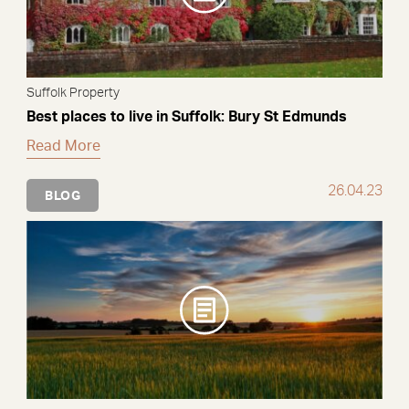
Suffolk Property
Best places to live in Suffolk: Bury St Edmunds
Read More
26.04.23
BLOG