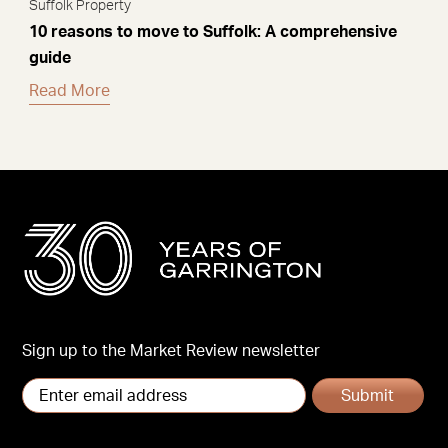
Suffolk Property
10 reasons to move to Suffolk: A comprehensive
guide
Read More
Sign up to the Market Review newsletter
Submit