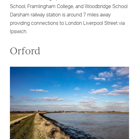
School, Framlingham College, and Woodbridge School.
Darsham railway station is around 7 miles away
providing connections to London Liverpool Street via
Ipswich.
Orford