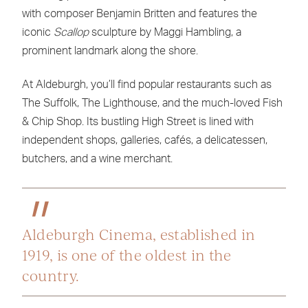
with composer Benjamin Britten and features the
iconic
Scallop
sculpture by Maggi Hambling, a
prominent landmark along the shore.
At Aldeburgh, you’ll find popular restaurants such as
The Suffolk, The Lighthouse, and the much-loved Fish
& Chip Shop. Its bustling High Street is lined with
independent shops, galleries, cafés, a delicatessen,
butchers, and a wine merchant.
Aldeburgh Cinema, established in
1919, is one of the oldest in the
country.