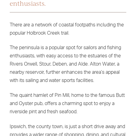
enthusiasts.
There are a network of coastal footpaths including the
popular Holbrook Creek trail.
The peninsula is a popular spot for sailors and fishing
enthusiasts, with easy access to the estuaries of the
Rivers Orwell, Stour, Deben, and Alde. Alton Water, a
nearby reservoir, further enhances the area’s appeal
with its sailing and water sports facilities.
The quaint hamlet of Pin Mill, home to the famous Butt
and Oyster pub, offers a charming spot to enjoy a
riverside pint and fresh seafood.
Ipswich, the county town, is just a short drive away and
provides a wider range of shopping, dining, and cultural