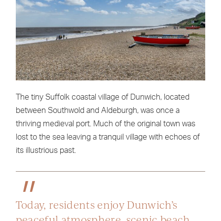
The tiny Suffolk coastal village of Dunwich, located
between Southwold and Aldeburgh, was once a
thriving medieval port. Much of the original town was
lost to the sea leaving a tranquil village with echoes of
its illustrious past.
Today, residents enjoy Dunwich’s
peaceful atmosphere, scenic beach,