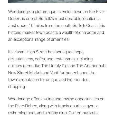
Woodbridge, a picturesque riverside town on the River
Deben, is one of Suffolk’s most desirable locations.
Just under 10 miles from the south Suffolk Coast, this
historic market town boasts a wealth of character and
an exceptional range of amenities.
Its vibrant High Street has boutique shops,
delicatessens, cafés, and restaurants, including
culinary gems like The Unruly Pig and The Anchor pub.
New Street Market and Vanil further enhance the
town’s reputation for unique and independent
shopping.
Woodbridge offers sailing and rowing opportunities on
the River Deben, along with tennis courts, a gym, a
swimming pool, and a rugby club. Golf enthusiasts