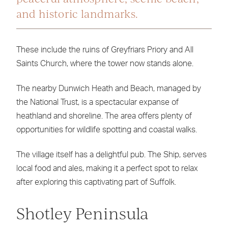
and historic landmarks.
These include the ruins of Greyfriars Priory and All
Saints Church, where the tower now stands alone.
The nearby Dunwich Heath and Beach, managed by
the National Trust, is a spectacular expanse of
heathland and shoreline. The area offers plenty of
opportunities for wildlife spotting and coastal walks.
The village itself has a delightful pub. The Ship, serves
local food and ales, making it a perfect spot to relax
after exploring this captivating part of Suffolk.
Shotley Peninsula