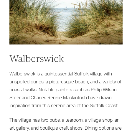
Walberswick
Walberswick is a quintessential Suffolk village with
unspoiled dunes, a picturesque beach, and a variety of
coastal walks. Notable painters such as Philip Wilson
Steer and Charles Rennie Mackintosh have drawn
inspiration from this serene area of the Suffolk Coast.
The village has two pubs, a tearoom, a village shop, an
art gallery, and boutique craft shops. Dining options are