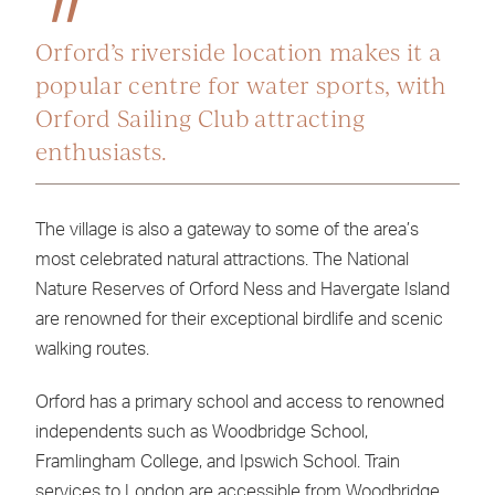
Orford’s riverside location makes it a
popular centre for water sports, with
Orford Sailing Club attracting
enthusiasts.
The village is also a gateway to some of the area’s
most celebrated natural attractions. The National
Nature Reserves of Orford Ness and Havergate Island
are renowned for their exceptional birdlife and scenic
walking routes.
Orford has a primary school and access to renowned
independents such as Woodbridge School,
Framlingham College, and Ipswich School. Train
services to London are accessible from Woodbridge