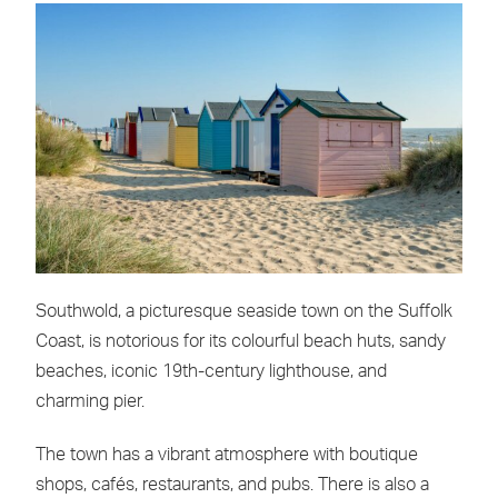
Southwold, a picturesque seaside town on the Suffolk
Coast, is notorious for its colourful beach huts, sandy
beaches, iconic 19th-century lighthouse, and
charming pier.
The town has a vibrant atmosphere with boutique
shops, cafés, restaurants, and pubs. There is also a