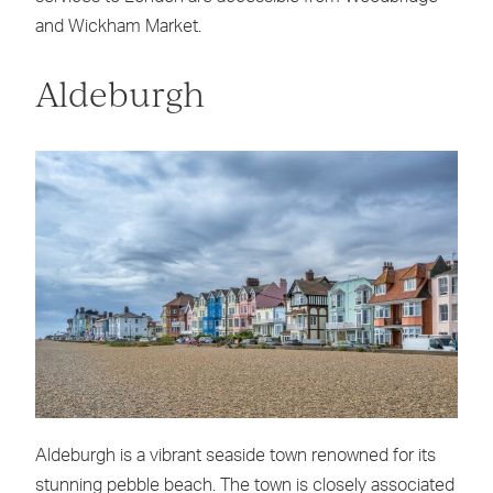
and Wickham Market.
Aldeburgh
Aldeburgh is a vibrant seaside town renowned for its
stunning pebble beach. The town is closely associated