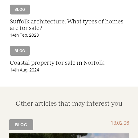
BLOG
Suffolk architecture: What types of homes
are for sale?
14th Feb, 2023
BLOG
Coastal property for sale in Norfolk
14th Aug, 2024
Other articles that may interest you
13.02.26
BLOG