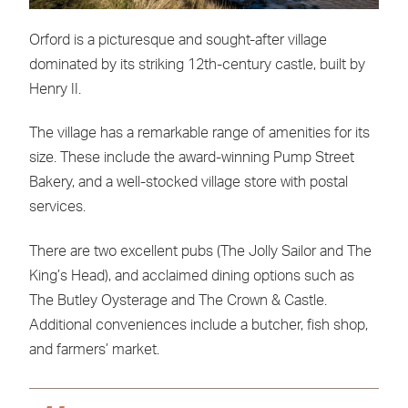
Orford is a picturesque and sought-after village
dominated by its striking 12th-century castle, built by
Henry II.
The village has a remarkable range of amenities for its
size. These include the award-winning Pump Street
Bakery, and a well-stocked village store with postal
services.
There are two excellent pubs (The Jolly Sailor and The
King’s Head), and acclaimed dining options such as
The Butley Oysterage and The Crown & Castle.
Additional conveniences include a butcher, fish shop,
and farmers’ market.