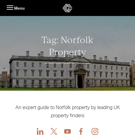
Skip
Menu
to
content
Tag:
Norfolk
Property
An expert guide to Norfolk property by leading UK
property finders
LinkedIn
X
Youtube
Facebook
Instagram