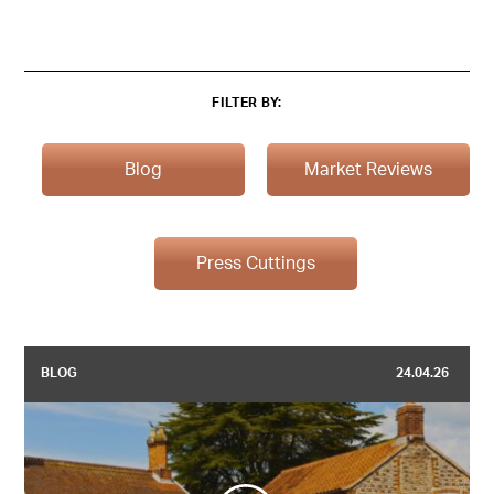
FILTER BY:
Blog
Market Reviews
Press Cuttings
BLOG
24.04.26