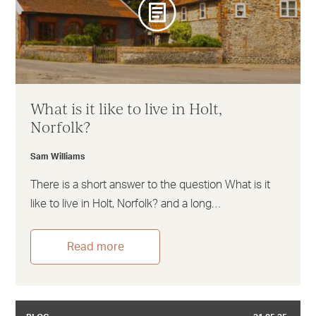
What is it like to live in Holt,
Norfolk?
Sam Williams
There is a short answer to the question What is it
like to live in Holt, Norfolk? and a long…
Read more