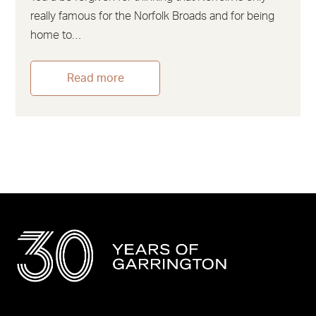
really famous for the Norfolk Broads and for being
home to…
Read more