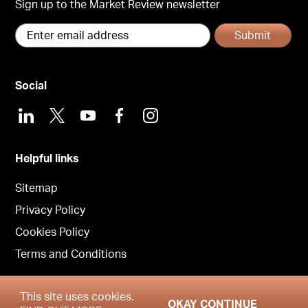
Sign up to the Market Review newsletter
Submit
Social
LinkedIn
X
Youtube
Facebook
Instagram
Helpful links
Sitemap
Privacy Policy
Cookies Policy
Terms and Conditions
This site uses cookies.
OKAY CONTINUE
Copyright © Garrington East 2026