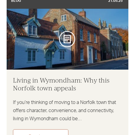
BLOG
21.05.25
Living in Wymondham: Why this
Norfolk town appeals
If you’re thinking of moving to a Norfolk town that
offers character, convenience, and connectivity,
living in Wymondham could be…