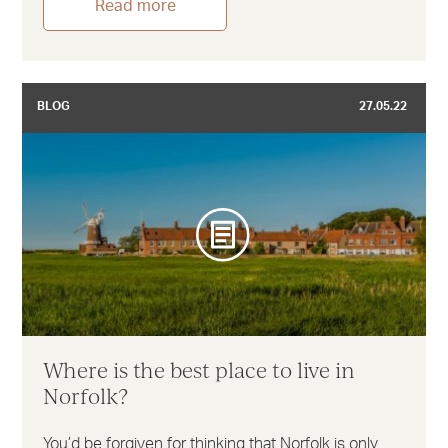
Read more
BLOG
27.05.22
Where is the best place to live in
Norfolk?
You’d be forgiven for thinking that Norfolk is only