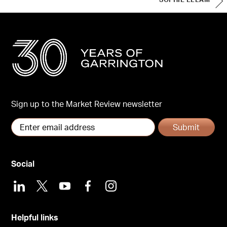
SOPHIE ELLAM
Sign up to the Market Review newsletter
Submit
Social
LinkedIn
X
Youtube
Facebook
Instagram
Helpful links