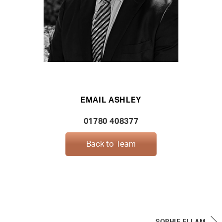
EMAIL ASHLEY
01780 408377
Back to Team