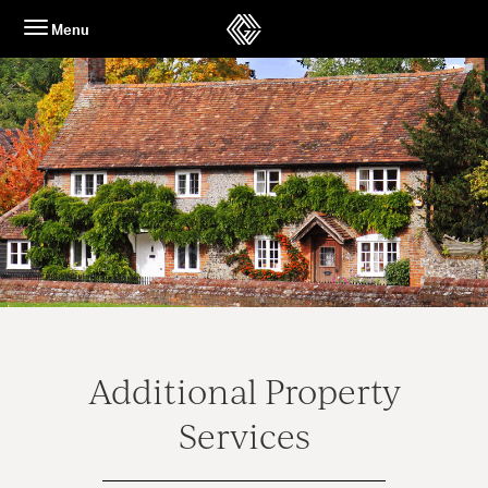
Skip
Menu
to
content
Additional Property
Services