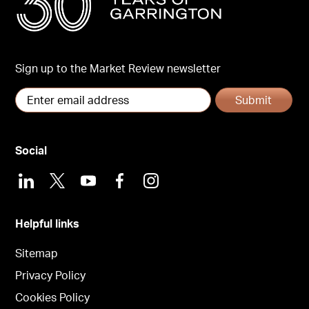
Sign up to the Market Review newsletter
Submit
Social
LinkedIn
X
Youtube
Facebook
Instagram
Helpful links
Sitemap
Privacy Policy
Cookies Policy