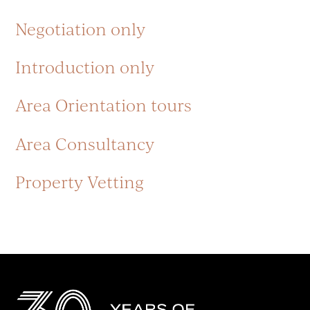
Negotiation only
Introduction only
Area Orientation tours
Area Consultancy
Property Vetting