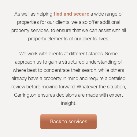
As well as helping
find and secure
a wide range of
properties for our clients, we also offer additional
property services, to ensure that we can assist with all
property elements of our clients’ lives.
We work with clients at different stages. Some
approach us to gain a structured understanding of
where best to concentrate their search, while others
already have a property in mind and require a detailed
review before moving forward. Whatever the situation,
Garrington ensures decisions are made with expert
insight.
Back to services