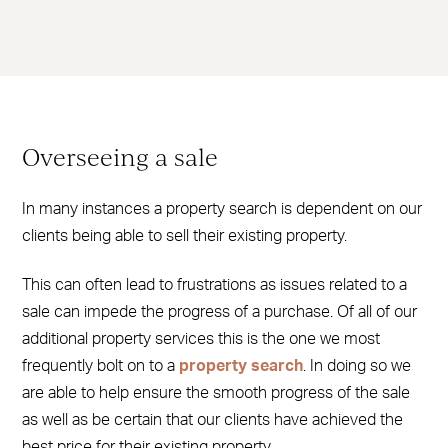
Overseeing a sale
In many instances a property search is dependent on our
clients being able to sell their existing property.
This can often lead to frustrations as issues related to a
sale can impede the progress of a purchase. Of all of our
additional property services this is the one we most
frequently bolt on to a
property search
. In doing so we
are able to help ensure the smooth progress of the sale
as well as be certain that our clients have achieved the
best price for their existing property.