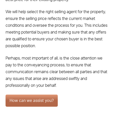
We will help select the right selling agent for the property,
ensure the selling price reflects the current market
conditions and oversee the process for you. This includes
meeting potential buyers and making sure that any offers
are qualified to ensure your chosen buyer is in the best
possible position.
Perhaps, most important of all, is the close attention we
pay to the conveyancing process, to ensure that
communication remains clear between all parties and that
any issues that arise are addressed swiftly and
professionally on your behalf.
How can we assist you?