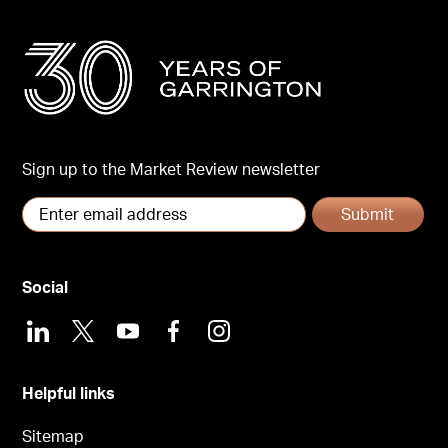
Sign up to the Market Review newsletter
Submit
Social
LinkedIn
X
Youtube
Facebook
Instagram
Helpful links
Sitemap