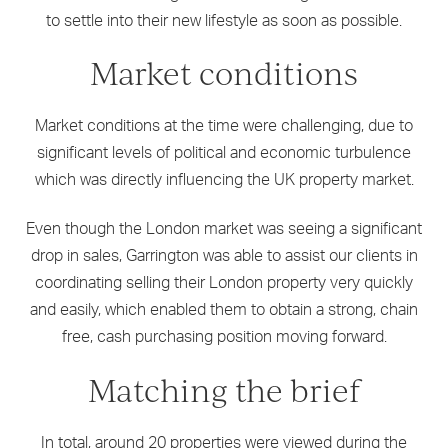
to settle into their new lifestyle as soon as possible.
Market conditions
Market conditions at the time were challenging, due to
significant levels of political and economic turbulence
which was directly influencing the UK property market.
Even though the London market was seeing a significant
drop in sales, Garrington was able to assist our clients in
coordinating selling their London property very quickly
and easily, which enabled them to obtain a strong, chain
free, cash purchasing position moving forward.
Matching the brief
In total, around 20 properties were viewed during the