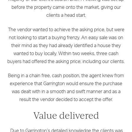
before the property came onto the market, giving our
clients a head start.
The vendor wanted to achieve the asking price, but were
not looking to start a buying frenzy. An easy sale was on
their mind as they had already identified a house they
wanted to buy locally. Within two weeks, three cash
buyers had offered the asking price; including our clients.
Being in a chain free, cash position, the agent knew from
experience that Garrington would ensure the purchase
was dealt with in a smooth and swift manner and as a
result the vendor decided to accept the offer.
Value delivered
Due to Garrington’s detailed knowledge the clients was