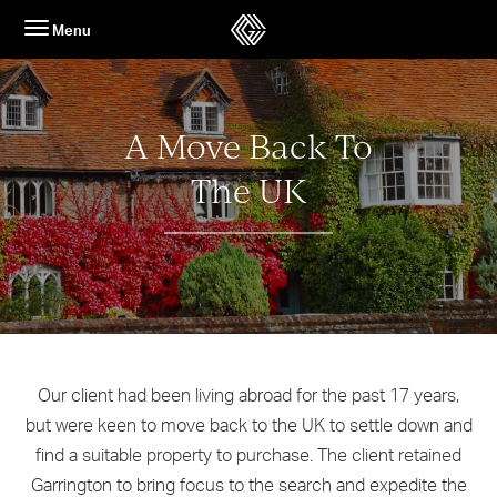
Skip
Menu
to
content
A Move Back To
The UK
Our client had been living abroad for the past 17 years,
but were keen to move back to the UK to settle down and
find a suitable property to purchase. The client retained
Garrington to bring focus to the search and expedite the