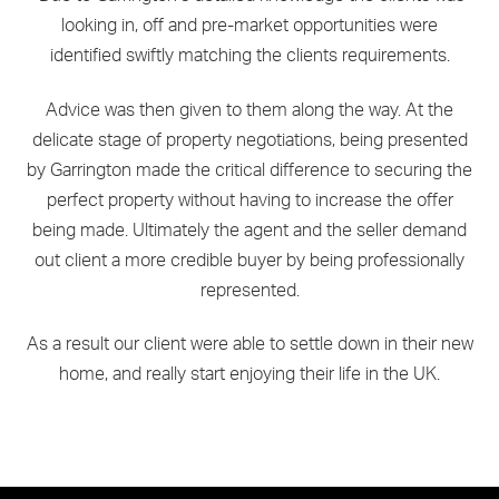
looking in, off and pre-market opportunities were
identified swiftly matching the clients requirements.
Advice was then given to them along the way. At the
delicate stage of property negotiations, being presented
by Garrington made the critical difference to securing the
perfect property without having to increase the offer
being made. Ultimately the agent and the seller demand
out client a more credible buyer by being professionally
represented.
As a result our client were able to settle down in their new
home, and really start enjoying their life in the UK.