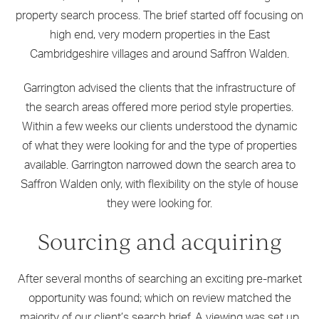
property search process. The brief started off focusing on
high end, very modern properties in the East
Cambridgeshire villages and around Saffron Walden.
Garrington advised the clients that the infrastructure of
the search areas offered more period style properties.
Within a few weeks our clients understood the dynamic
of what they were looking for and the type of properties
available. Garrington narrowed down the search area to
Saffron Walden only, with flexibility on the style of house
they were looking for.
Sourcing and acquiring
After several months of searching an exciting pre-market
opportunity was found; which on review matched the
majority of our client’s search brief. A viewing was set up