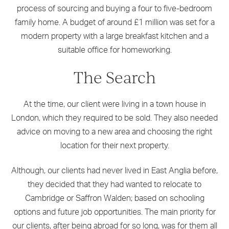
process of sourcing and buying a four to five-bedroom
family home. A budget of around £1 million was set for a
modern property with a large breakfast kitchen and a
suitable office for homeworking.
The Search
At the time, our client were living in a town house in
London, which they required to be sold. They also needed
advice on moving to a new area and choosing the right
location for their next property.
Although, our clients had never lived in East Anglia before,
they decided that they had wanted to relocate to
Cambridge or Saffron Walden; based on schooling
options and future job opportunities. The main priority for
our clients, after being abroad for so long, was for them all